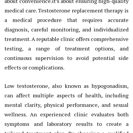
about convenience.it’s about ensuring high-quality
medical care. Testosterone replacement therapy is
a medical procedure that requires accurate
diagnosis, careful monitoring, and individualized
treatment. A reputable clinic offers comprehensive
testing, a range of treatment options, and
continuous supervision to avoid potential side
effects or complications.
Low testosterone, also known as hypogonadism,
can affect multiple aspects of health, including
mental clarity, physical performance, and sexual
wellness. An experienced clinic evaluates both
symptoms and laboratory results to create a