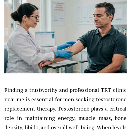
Finding a trustworthy and professional TRT clinic
near me is essential for men seeking testosterone
replacement therapy. Testosterone plays a critical
role in maintaining energy, muscle mass, bone
density, libido, and overall well-being. When levels