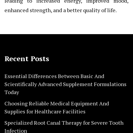
leading to increased energy, improved mood,
enhanced strength, and a better quality of life.
Recent Posts
Essential Differences Between Basic And
Scientifically Advanced Supplement Formulations
Today
Choosing Reliable Medical Equipment And
Supplies for Healthcare Facilities
Specialized Root Canal Therapy for Severe Tooth
Infection