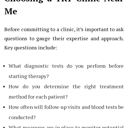
Me
Before committing to a clinic, it’s important to ask
questions to gauge their expertise and approach.
Key questions include:
What diagnostic tests do you perform before
starting therapy?
How do you determine the right treatment
method for each patient?
How often will follow-up visits and blood tests be
conducted?
What measures are in place to monitor potential