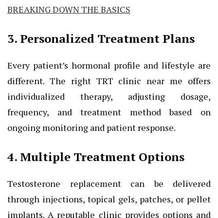
BREAKING DOWN THE BASICS
3. Personalized Treatment Plans
Every patient’s hormonal profile and lifestyle are
different. The right TRT clinic near me offers
individualized therapy, adjusting dosage,
frequency, and treatment method based on
ongoing monitoring and patient response.
4. Multiple Treatment Options
Testosterone replacement can be delivered
through injections, topical gels, patches, or pellet
implants. A reputable clinic provides options and