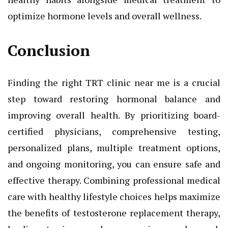
optimize hormone levels and overall wellness.
Conclusion
Finding the right TRT clinic near me is a crucial
step toward restoring hormonal balance and
improving overall health. By prioritizing board-
certified physicians, comprehensive testing,
personalized plans, multiple treatment options,
and ongoing monitoring, you can ensure safe and
effective therapy. Combining professional medical
care with healthy lifestyle choices helps maximize
the benefits of testosterone replacement therapy,