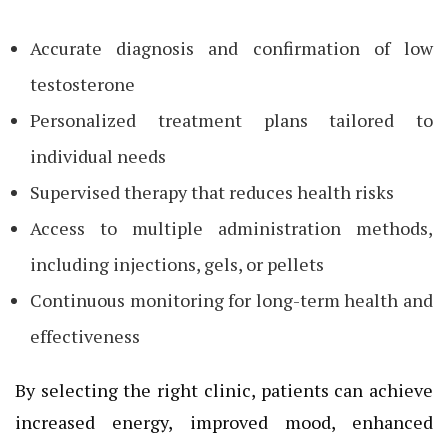
Accurate diagnosis and confirmation of low
testosterone
Personalized treatment plans tailored to
individual needs
Supervised therapy that reduces health risks
Access to multiple administration methods,
including injections, gels, or pellets
Continuous monitoring for long-term health and
effectiveness
By selecting the right clinic, patients can achieve
increased energy, improved mood, enhanced