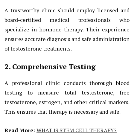
A trustworthy clinic should employ licensed and
board-certified medical professionals who
specialize in hormone therapy. Their experience
ensures accurate diagnosis and safe administration
of testosterone treatments.
2. Comprehensive Testing
A professional clinic conducts thorough blood
testing to measure total testosterone, free
testosterone, estrogen, and other critical markers.
This ensures that therapy is necessary and safe.
Read More:
WHAT IS STEM CELL THERAPY?