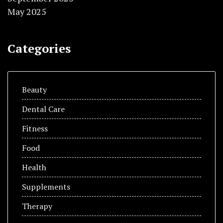
May 2025
Categories
Beauty
Dental Care
Fitness
Food
Health
Supplements
Therapy