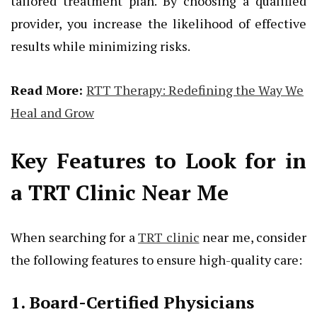
tailored treatment plan. By choosing a qualified
provider, you increase the likelihood of effective
results while minimizing risks.
Read More:
RTT Therapy: Redefining the Way We
Heal and Grow
Key Features to Look for in
a TRT Clinic Near Me
When searching for a
TRT clinic
near me, consider
the following features to ensure high-quality care:
1. Board-Certified Physicians