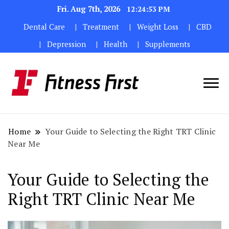
Fri. Aug 7th, 2026
12:24:53 PM
Dental Care
Treatment
Weight Loss
CBD
Depression
Health
Supplements
Home
Your Guide to Selecting the Right TRT Clinic
Near Me
Your Guide to Selecting the
Right TRT Clinic Near Me