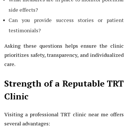
side effects?
Can you provide success stories or patient
testimonials?
Asking these questions helps ensure the clinic
prioritizes safety, transparency, and individualized
care.
Strength of a Reputable TRT
Clinic
Visiting a professional TRT clinic near me offers
several advantages: