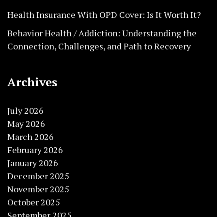
Health Insurance With OPD Cover: Is It Worth It?
Behavior Health / Addiction: Understanding the
Connection, Challenges, and Path to Recovery
Archives
July 2026
May 2026
March 2026
February 2026
January 2026
December 2025
November 2025
October 2025
September 2025