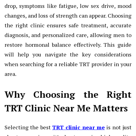
drop, symptoms like fatigue, low sex drive, mood
changes, and loss of strength can appear. Choosing
the right clinic ensures safe treatment, accurate
diagnosis, and personalized care, allowing men to
restore hormonal balance effectively. This guide
will help you navigate the key considerations
when searching for a reliable TRT provider in your
area.
Why Choosing the Right
TRT Clinic Near Me Matters
Selecting the best
TRT clinic near me
is not just