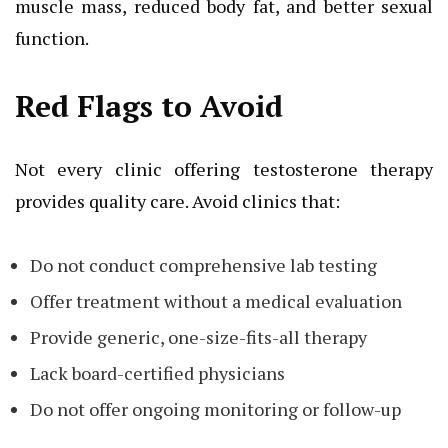
muscle mass, reduced body fat, and better sexual
function.
Red Flags to Avoid
Not every clinic offering testosterone therapy
provides quality care. Avoid clinics that:
Do not conduct comprehensive lab testing
Offer treatment without a medical evaluation
Provide generic, one-size-fits-all therapy
Lack board-certified physicians
Do not offer ongoing monitoring or follow-up