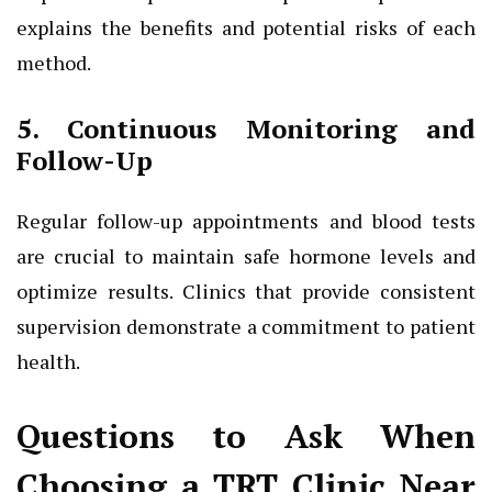
explains the benefits and potential risks of each
method.
5. Continuous Monitoring and
Follow-Up
Regular follow-up appointments and blood tests
are crucial to maintain safe hormone levels and
optimize results. Clinics that provide consistent
supervision demonstrate a commitment to patient
health.
Questions to Ask When
Choosing a TRT Clinic Near