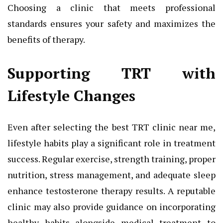
Choosing a clinic that meets professional
standards ensures your safety and maximizes the
benefits of therapy.
Supporting TRT with
Lifestyle Changes
Even after selecting the best TRT clinic near me,
lifestyle habits play a significant role in treatment
success. Regular exercise, strength training, proper
nutrition, stress management, and adequate sleep
enhance testosterone therapy results. A reputable
clinic may also provide guidance on incorporating
healthy habits alongside medical treatment to