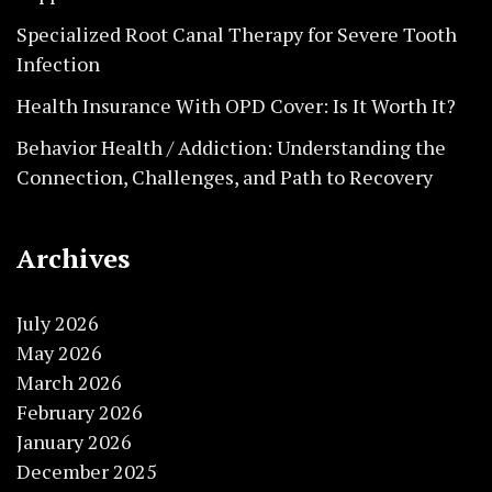
Specialized Root Canal Therapy for Severe Tooth
Infection
Health Insurance With OPD Cover: Is It Worth It?
Behavior Health / Addiction: Understanding the
Connection, Challenges, and Path to Recovery
Archives
July 2026
May 2026
March 2026
February 2026
January 2026
December 2025