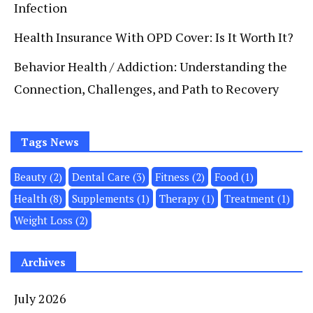
Infection
Health Insurance With OPD Cover: Is It Worth It?
Behavior Health / Addiction: Understanding the
Connection, Challenges, and Path to Recovery
Tags News
Beauty
(2)
Dental Care
(3)
Fitness
(2)
Food
(1)
Health
(8)
Supplements
(1)
Therapy
(1)
Treatment
(1)
Weight Loss
(2)
Archives
July 2026