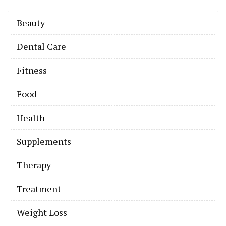
Beauty
Dental Care
Fitness
Food
Health
Supplements
Therapy
Treatment
Weight Loss