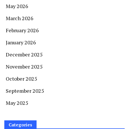
May 2026
March 2026
February 2026
January 2026
December 2025
November 2025
October 2025
September 2025
May 2025
Categories