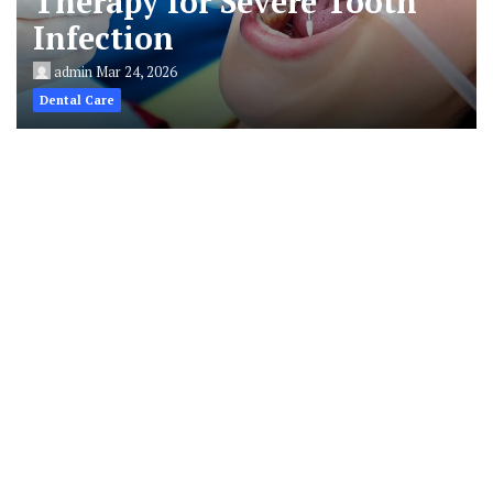
Therapy for Severe Tooth
Infection
admin
Mar 24, 2026
Dental Care