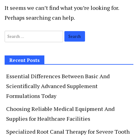
It seems we can’t find what you’re looking for.
Perhaps searching can help.
Search
for:
Recent Posts
Essential Differences Between Basic And
Scientifically Advanced Supplement
Formulations Today
Choosing Reliable Medical Equipment And
Supplies for Healthcare Facilities
Specialized Root Canal Therapy for Severe Tooth