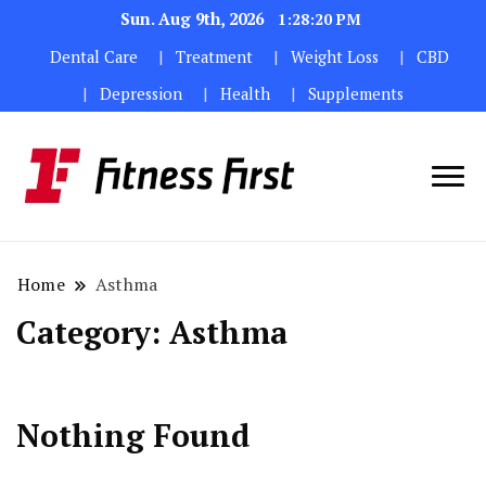
Sun. Aug 9th, 2026
1:28:21 PM
Dental Care
Treatment
Weight Loss
CBD
Depression
Health
Supplements
Home
Asthma
Category:
Asthma
Nothing Found