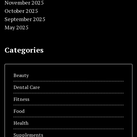
November 2025
October 2025
September 2025
May 2025
Categories
Beauty
Dental Care
Fitness
Food
Health
Supplements