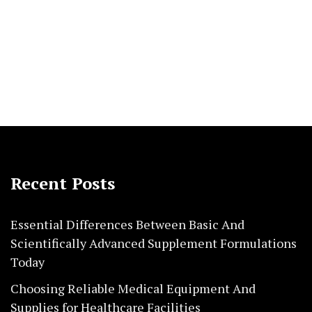
Recent Posts
Essential Differences Between Basic And
Scientifically Advanced Supplement Formulations
Today
Choosing Reliable Medical Equipment And
Supplies for Healthcare Facilities