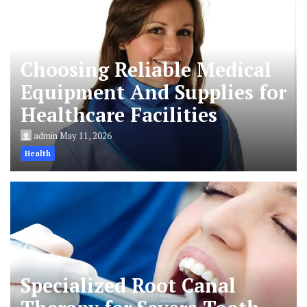
Choosing Reliable Medical
Equipment And Supplies for
Healthcare Facilities
admin
May 11, 2026
Health
Specialized Root Canal