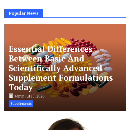
Popular News
Essential Differences
Between Basic And
Scientifically Advanced
Supplement Formulations
Today
admin
Jul 17, 2026
Supplements