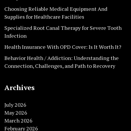
Choosing Reliable Medical Equipment And
Supplies for Healthcare Facilities
Specialized Root Canal Therapy for Severe Tooth
Infection
Health Insurance With OPD Cover: Is It Worth It?
Behavior Health / Addiction: Understanding the
Connection, Challenges, and Path to Recovery
Archives
July 2026
May 2026
March 2026
February 2026