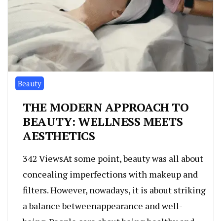
Beauty
THE MODERN APPROACH TO
BEAUTY: WELLNESS MEETS
AESTHETICS
342 ViewsAt some point, beauty was all about
concealing imperfections with makeup and
filters. However, nowadays, it is about striking
a balance betweenappearance and well-