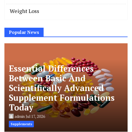
Weight Loss
Popular News
Essential Differences
Between Basic And
Scientifically Advanced
Supplement Formulations
Today
admin
Jul 17, 2026
Supplements