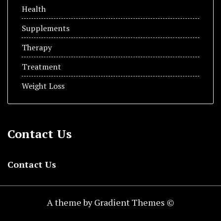
Health
Supplements
Therapy
Treatment
Weight Loss
Contact Us
Contact Us
A theme by Gradient Themes ©