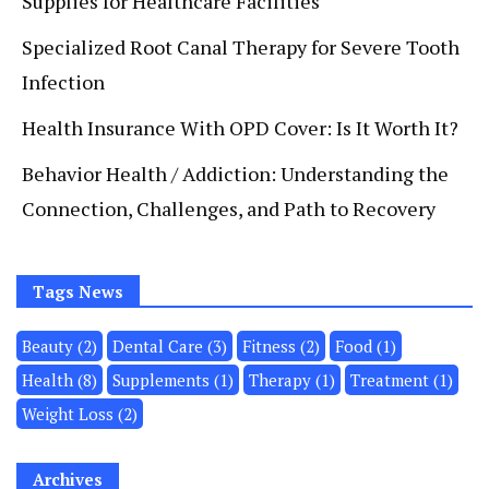
Supplies for Healthcare Facilities
Specialized Root Canal Therapy for Severe Tooth
Infection
Health Insurance With OPD Cover: Is It Worth It?
Behavior Health / Addiction: Understanding the
Connection, Challenges, and Path to Recovery
Tags News
Beauty
(2)
Dental Care
(3)
Fitness
(2)
Food
(1)
Health
(8)
Supplements
(1)
Therapy
(1)
Treatment
(1)
Weight Loss
(2)
Archives