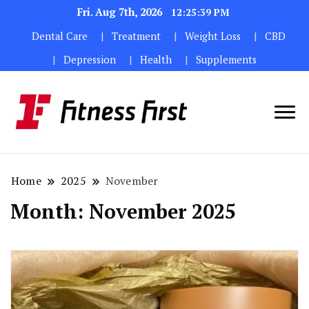
Fri. Aug 7th, 2026
12:25:40 PM
Dental Care
Treatment
Weight Loss
CBD
Depression
Health
Supplements
Home
2025
November
Month:
November 2025