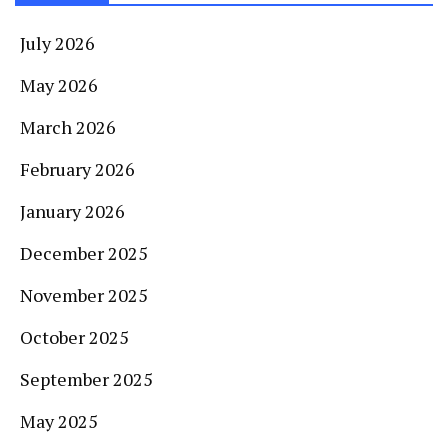
July 2026
May 2026
March 2026
February 2026
January 2026
December 2025
November 2025
October 2025
September 2025
May 2025