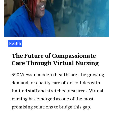
Health
The Future of Compassionate
Care Through Virtual Nursing
390 ViewsIn modern healthcare, the growing
demand for quality care often collides with
limited staff and stretched resources. Virtual
nursing has emerged as one of the most
promising solutions to bridge this gap.