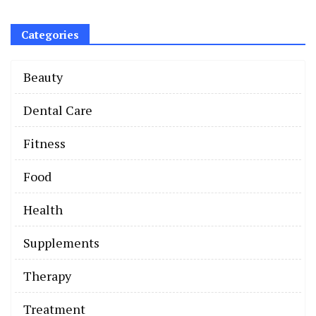
Categories
Beauty
Dental Care
Fitness
Food
Health
Supplements
Therapy
Treatment