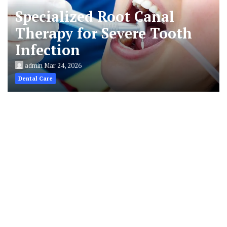
Specialized Root Canal
Therapy for Severe Tooth
Infection
admin
Mar 24, 2026
Dental Care