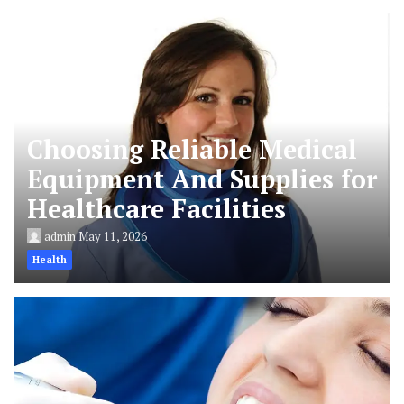
Choosing Reliable Medical
Equipment And Supplies for
Healthcare Facilities
admin
May 11, 2026
Health