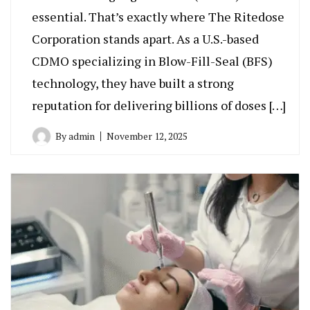
essential. That’s exactly where The Ritedose
Corporation stands apart. As a U.S.-based
CDMO specializing in Blow-Fill-Seal (BFS)
technology, they have built a strong
reputation for delivering billions of doses […]
By
admin
November 12, 2025