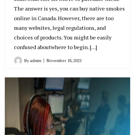
The answer is yes, you can buy native smokes
online in Canada. However, there are too
many websites, legal regulations, and
choices of products. You might be easily
confused aboutwhere to begin. […]
By
admin
November 18, 2025