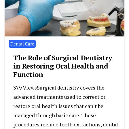
Dental Care
The Role of Surgical Dentistry
in Restoring Oral Health and
Function
379 ViewsSurgical dentistry covers the
advanced treatments used to correct or
restore oral health issues that can’t be
managed through basic care. These
procedures include tooth extractions, dental