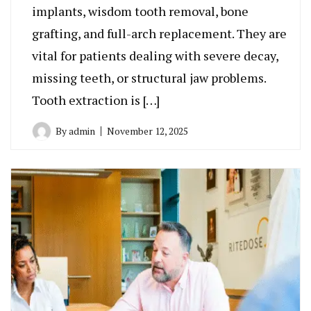
implants, wisdom tooth removal, bone
grafting, and full-arch replacement. They are
vital for patients dealing with severe decay,
missing teeth, or structural jaw problems.
Tooth extraction is […]
By
admin
November 12, 2025