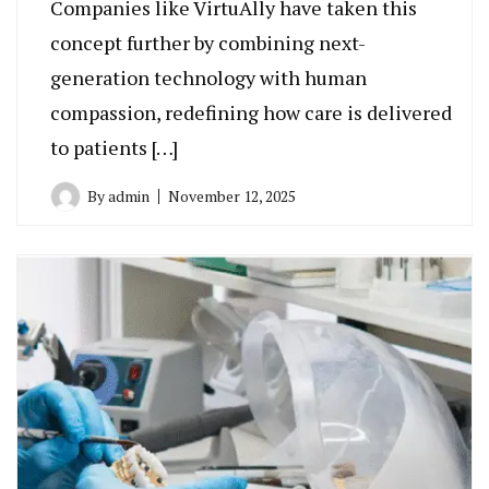
Companies like VirtuAlly have taken this
concept further by combining next-
generation technology with human
compassion, redefining how care is delivered
to patients […]
By
admin
November 12, 2025