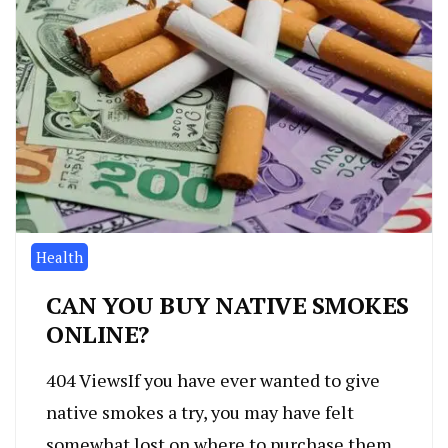
Health
CAN YOU BUY NATIVE SMOKES
ONLINE?
404 ViewsIf you have ever wanted to give
native smokes a try, you may have felt
somewhat lost on where to purchase them.