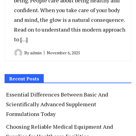
being. People care about being healthy and
confident. When you take care of your body
and mind, the glow is a natural consequence.
Read on to understand this modern approach
to […]
By
admin
November 6, 2025
Recent Posts
Essential Differences Between Basic And
Scientifically Advanced Supplement
Formulations Today
Choosing Reliable Medical Equipment And