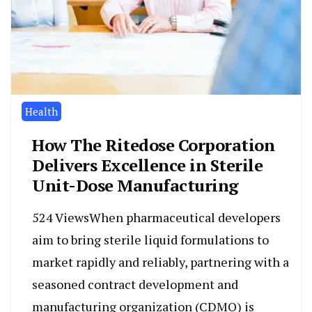
Health
How The Ritedose Corporation
Delivers Excellence in Sterile
Unit-Dose Manufacturing
524 ViewsWhen pharmaceutical developers
aim to bring sterile liquid formulations to
market rapidly and reliably, partnering with a
seasoned contract development and
manufacturing organization (CDMO) is