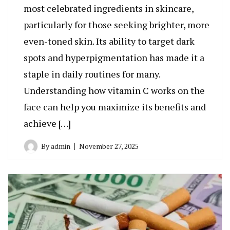
most celebrated ingredients in skincare,
particularly for those seeking brighter, more
even-toned skin. Its ability to target dark
spots and hyperpigmentation has made it a
staple in daily routines for many.
Understanding how vitamin C works on the
face can help you maximize its benefits and
achieve […]
By
admin
November 27, 2025