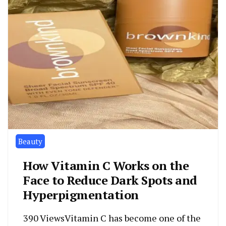
Beauty
How Vitamin C Works on the
Face to Reduce Dark Spots and
Hyperpigmentation
390 ViewsVitamin C has become one of the