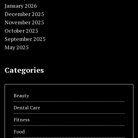
January 2026
December 2025
November 2025
October 2025
September 2025
May 2025
Categories
Beauty
Dental Care
Fitness
Food