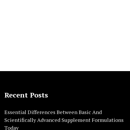
Recent Posts
Essential Differences Between Basic And
Scientifically Advanced Supplement Formulations
Today