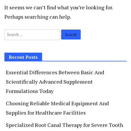
It seems we can’t find what you’re looking for.
Perhaps searching can help.
Search
for:
Recent Posts
Essential Differences Between Basic And
Scientifically Advanced Supplement
Formulations Today
Choosing Reliable Medical Equipment And
Supplies for Healthcare Facilities
Specialized Root Canal Therapy for Severe Tooth