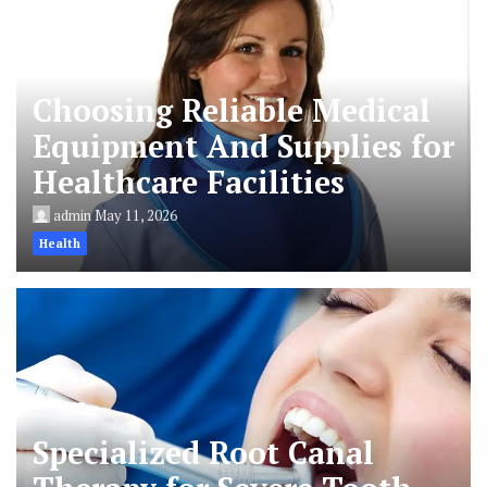
Choosing Reliable Medical
Equipment And Supplies for
Healthcare Facilities
admin
May 11, 2026
Health
Specialized Root Canal