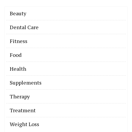
Beauty
Dental Care
Fitness
Food
Health
Supplements
Therapy
Treatment
Weight Loss