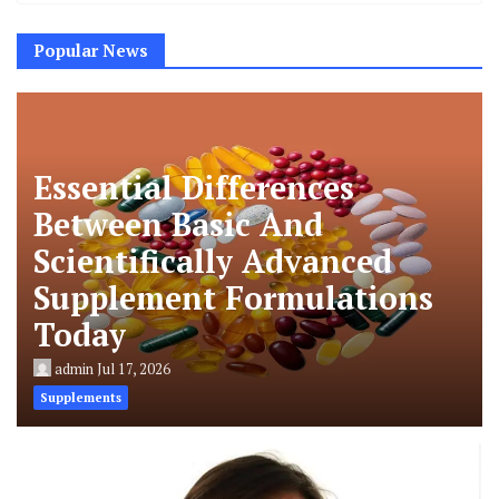
Popular News
Essential Differences
Between Basic And
Scientifically Advanced
Supplement Formulations
Today
admin
Jul 17, 2026
Supplements