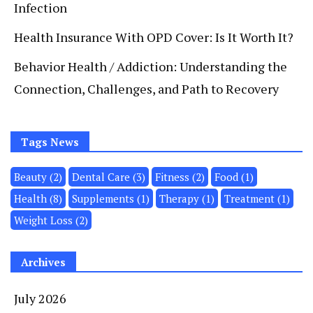
Infection
Health Insurance With OPD Cover: Is It Worth It?
Behavior Health / Addiction: Understanding the
Connection, Challenges, and Path to Recovery
Tags News
Beauty
(2)
Dental Care
(3)
Fitness
(2)
Food
(1)
Health
(8)
Supplements
(1)
Therapy
(1)
Treatment
(1)
Weight Loss
(2)
Archives
July 2026