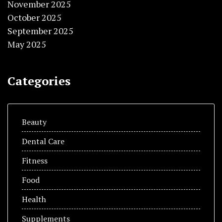
November 2025
October 2025
September 2025
May 2025
Categories
Beauty
Dental Care
Fitness
Food
Health
Supplements