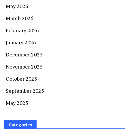
May 2026
March 2026
February 2026
January 2026
December 2025
November 2025
October 2025
September 2025
May 2025
Categories