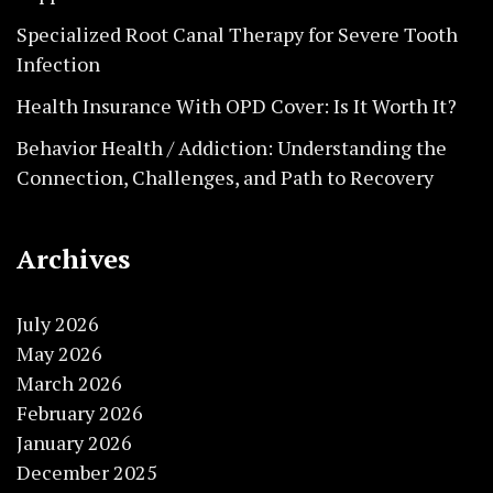
Specialized Root Canal Therapy for Severe Tooth
Infection
Health Insurance With OPD Cover: Is It Worth It?
Behavior Health / Addiction: Understanding the
Connection, Challenges, and Path to Recovery
Archives
July 2026
May 2026
March 2026
February 2026
January 2026
December 2025