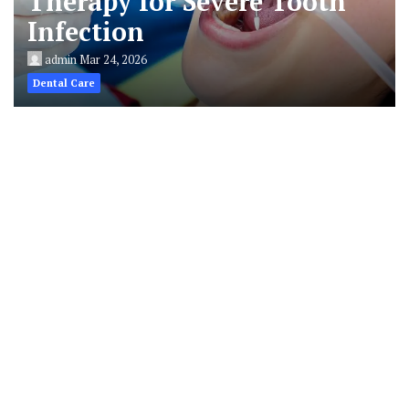
Therapy for Severe Tooth
Infection
admin
Mar 24, 2026
Dental Care