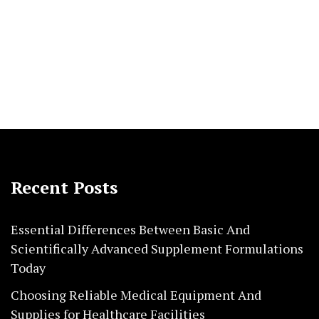
Recent Posts
Essential Differences Between Basic And
Scientifically Advanced Supplement Formulations
Today
Choosing Reliable Medical Equipment And
Supplies for Healthcare Facilities