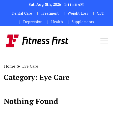
Sat. Aug 8th, 2026
1:44:46 AM
Dental Care
Treatment
Weight Loss
CBD
Depression
Health
Supplements
Home
Eye Care
Category:
Eye Care
Nothing Found